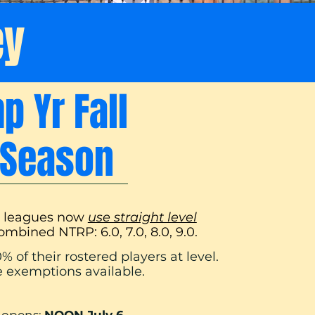
ey
 Yr Fall
t Season
s leagues now
use straight level
combined NTRP: 6.0, 7.0, 8.0, 9.0.
% of their rostered players at level.
 exemptions available.