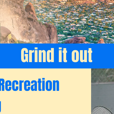
Grind it out
Recreation
g