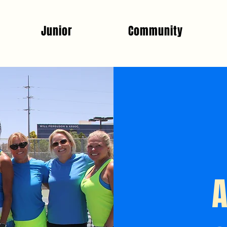
Junior
Community
A