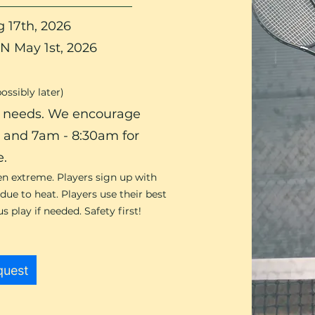
 17th, 2026​
N May 1st, 2026
possibly later)
ty needs. We encourage
s and 7am - 8:30am for
e.
en extreme. Players sign up with
ue to heat. Players use their best
 play if needed. Safety first!
quest