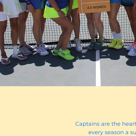
Captains are the hear
every season a su