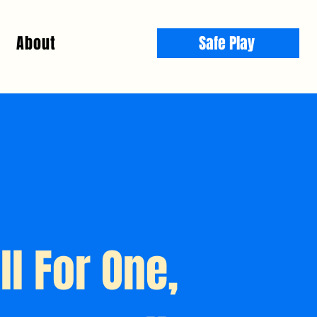
About
Safe Play
ll For One,