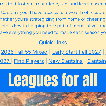
ms that foster camaraderie, fun, and level-based 
aptain, you’ll have access to a wealth of resour
whether you're strategizing from home or cheering
hip is key to keeping the spirit of tennis alive, a
have everything you need to make each season you
​
Quick Links
|
2026 Fall 55 Mixed
|
Early Start Fall 2027
|
 2027
|
Find Players
|
New Captains
|
Captai
Leagues for all