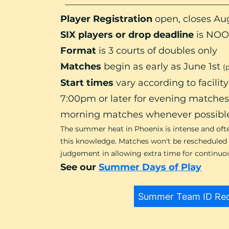
Player Registration
open,
closes Aug
SIX players or drop deadline
is NOO
Format
is 3 courts of doubles only
Matches
begin as early as June 1st
(
Start times
vary according to facili
7:00pm or later for evening matche
morning matches whenever possibl
The summer heat in Phoenix is intense and oft
this knowledge. Matches won't be rescheduled d
judgement in allowing extra time for continuous
See our
Summer Days of Play
Summer Team ID Re