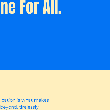
ne For All.
dication is what makes
beyond, tirelessly