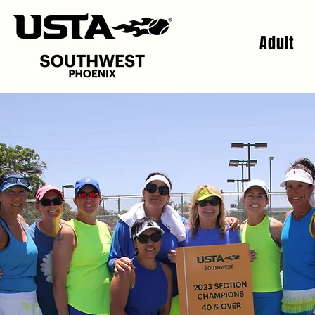
Adult