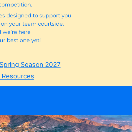
competition.
ces designed to support you
 on your team courtside.
nd we’re here
r best one yet!
Spring Season 2027
n Resources