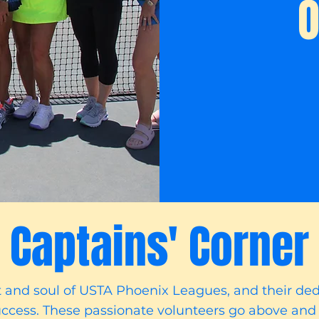
O
Captains' Corner
t and soul of USTA Phoenix Leagues, and their de
ccess. These passionate volunteers go above and 