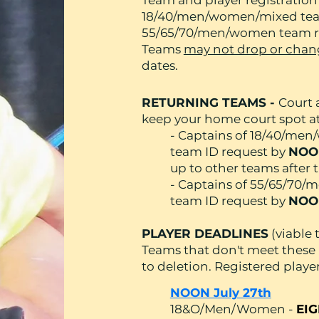
Team and player registratio
18/40/men/women/mixed team
55/65/70/men/women team re
Teams
may not drop or chang
dates.
RETURNING TEAMS -
Court a
keep your home court spot at 
- Captains of 18/40/me
team ID request by
NOON
up to other teams after t
- Captains of 55/65/70
team ID request by
NOO
PLAYER DEADLINES
(viable
Teams that don't meet these
to deletion. Registered players
NOON July 27th
18&O/Men/Women -
EIG