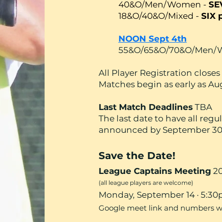
40&O/Men/Women -
SE
18&O/40&O/Mixed -
SIX 
NOON Sept 4th
55&O/65&O/70&O/Men
All Player Registration clos
Matches begin as early as Au
Last Match Deadlines
TBA
The last date to have all reg
announced by September 30
Save the Date!
League Captains Meeting
20
(all league players are welcome)
Monday, September 14 · 5:3
Google meet link and numbers will