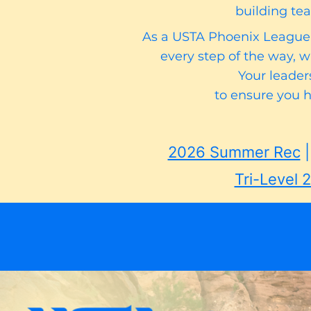
building tea
As a USTA Phoenix League C
every step of the way, 
Your leaders
to ensure you 
2026 Summer Rec​
Tri-Level