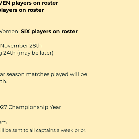
VEN players on roster
players on roster
/Women:
SIX players on roster
es November 28th
g 24th (may be later)
ular season matches played will be
th.
27 Championship Year
0pm
 be sent to all captains a week prior.