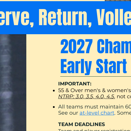
erve, Return, Voll
2027 Champ
Early Star
IMPORTANT:
55 & Over men's & women'
NTRP: 3.0, 3.5, 4.0, 4.5
, not 
All teams must maint
ain 60
See our
at-level chart
. Some
TEAM DEADLINES