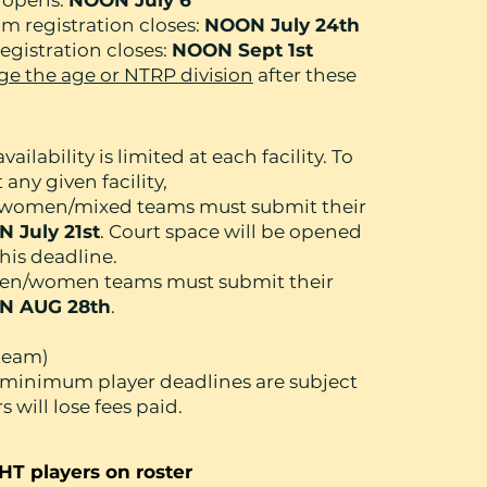
n opens:
NOON July 6
 registration closes:
NOON July 24th
gistration closes:
NOON Sept 1st
e the age or NTRP division
after these
vailability is limited at each facility. To
any given facility,
n/women/mixed teams must submit their
 July 21st
. Court space will be opened
his deadline.
/men/women teams must submit their
N AUG 28th
.
 team)
 minimum player deadlines are subject
 will lose fees paid.
HT players on roster