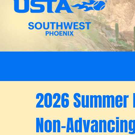
2026 Summer 
Non-Advancin