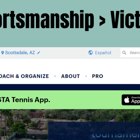
rtsmanship > Vic