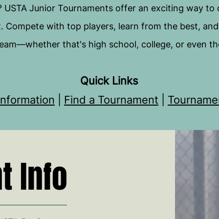
? USTA Junior Tournaments offer an exciting way to
t. Compete with top players, learn from the best, and t
eam—whether that's high school, college, or even th
Quick Links
nformation
|
Find a Tournament
|
Tourname
 Info