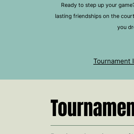
Ready to step up your game
lasting friendships on the cour
you dr
Tournament I
Tournament