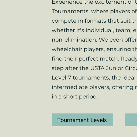
Experience the excitement of 
Tournaments, where players of 
compete in formats that suit t
whether it's individual, team, e
non-elimination. We even offer
wheelchair players, ensuring t
find their perfect match. Ready
step after the USTA Junior Circ
Level 7 tournaments, the ideal 
intermediate players, offering
in a short period.
Tournament Levels