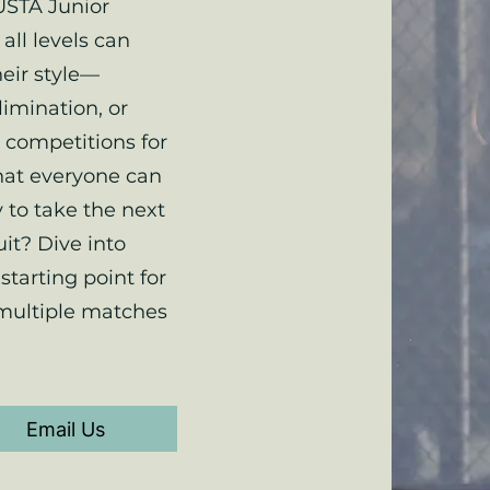
USTA Junior
all levels can
heir style—
limination, or
 competitions for
hat everyone can
 to take the next
uit? Dive into
starting point for
 multiple matches
Email Us