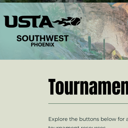
Tournamen
Explore the buttons below for a