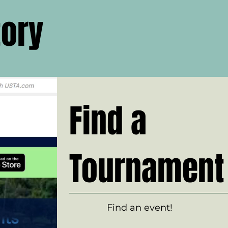
tory
Find a
Tournament
Find an event!