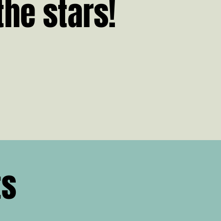
the stars!
ts