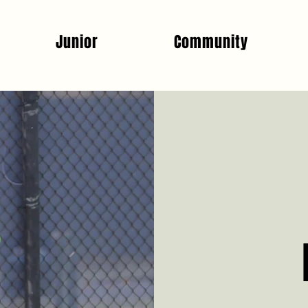
Junior
Community