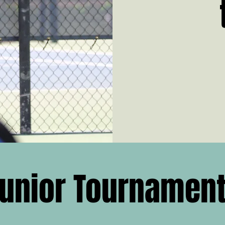
unior Tournamen