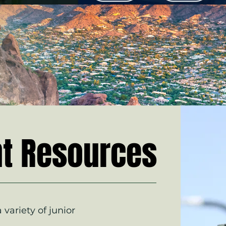
t Resources
 variety of junior