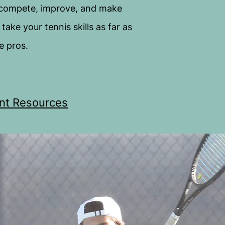
 compete, improve, and make
ake your tennis skills as far as
e pros.
nt Resources