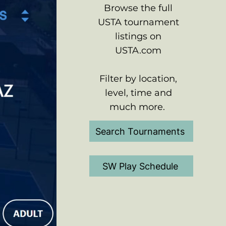
Browse the full
USTA tournament
listings on
USTA.com
Filter by location,
level, time and
much more.
Search Tournaments
SW Play Schedule