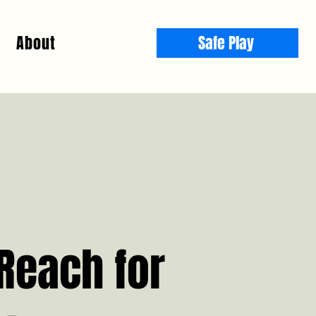
About
Safe Play
Reach for