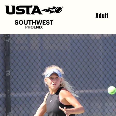
Adult