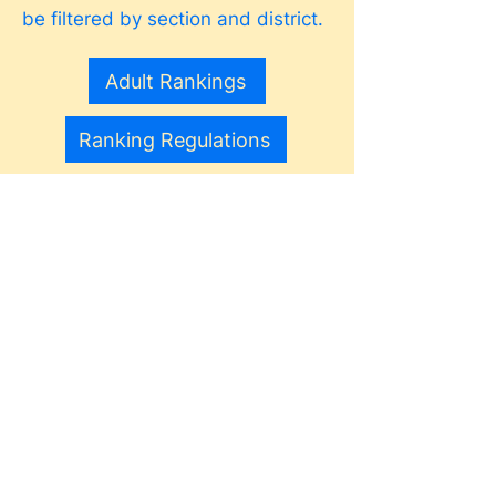
be filtered by section and district.
Adult Rankings
Ranking Regulations
The world's sport.
World Tennis Number
For players in USTA and ITF
events, the ITF World Tennis
Number (WTN) introduces a