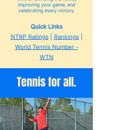
improving your game, and
celebrating every victory.
Quick Links
NTRP Ratings
|
Rankings
|
World Tennis Number -
WTN
Tennis for all.