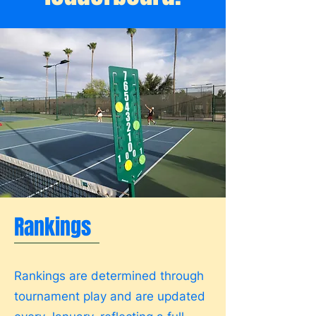
Rankings
Rankings are determined through
tournament play and are updated