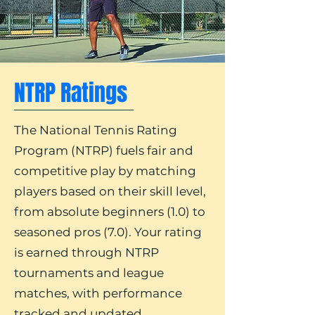
NTRP Ratings
The National Tennis Rating
Program (NTRP) fuels fair and
competitive play by matching
players based on their skill level,
from absolute beginners (1.0) to
seasoned pros (7.0). Your rating
is earned through NTRP
tournaments and league
matches, with performance
tracked and updated