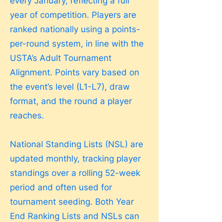
every January, reflecting a full
year of competition. Players are
ranked nationally using a points-
per-round system, in line with the
USTA’s Adult Tournament
Alignment. Points vary based on
the event’s level (L1-L7), draw
format, and the round a player
reaches.
National Standing Lists (NSL) are
updated monthly, tracking player
standings over a rolling 52-week
period and often used for
tournament seeding. Both Year
End Ranking Lists and NSLs can