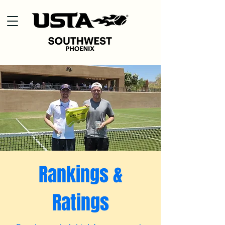
Rankings &
Ratings