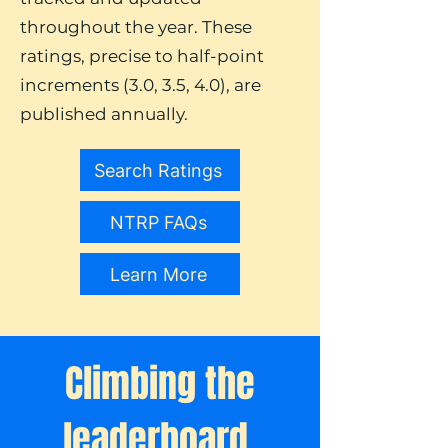
throughout the year. These
ratings, precise to half-point
increments (3.0, 3.5, 4.0), are
published annually.
Search Ratings
NTRP FAQs
Learn More
Climbing the
leaderboard.