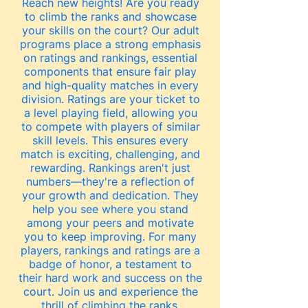
Reach new heights!
Are you ready
to climb the ranks and showcase
your skills on the court? Our adult
programs place a strong emphasis
on ratings and rankings, essential
components that ensure fair play
and high-quality matches in every
division. Ratings are your ticket to
a level playing field, allowing you
to compete with players of similar
skill levels. This ensures every
match is exciting, challenging, and
rewarding. Rankings aren't just
numbers—they're a reflection of
your growth and dedication. They
help you see where you stand
among your peers and motivate
you to keep improving. For many
players, rankings and ratings are a
badge of honor, a testament to
their hard work and success on the
court. Join us and experience the
thrill of climbing the ranks,