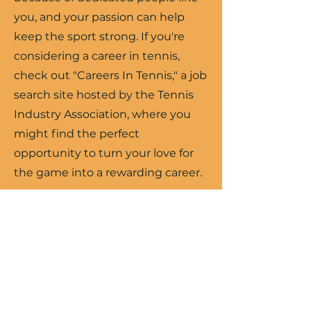
you, and your passion can help
keep the sport strong. If you're
considering a career in tennis,
check out "Careers In Tennis," a job
search site hosted by the Tennis
Industry Association, where you
might find the perfect
opportunity to turn your love for
the game into a rewarding career.
Search Jobs
USTA SW Jobs
Learning on the