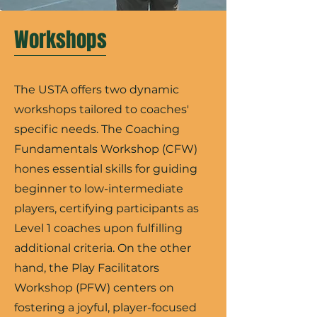
Workshops
The USTA offers two dynamic
workshops tailored to coaches'
specific needs. The Coaching
Fundamentals Workshop (CFW)
hones essential skills for guiding
beginner to low-intermediate
players, certifying participants as
Level 1 coaches upon fulfilling
additional criteria. On the other
hand, the Play Facilitators
Workshop (PFW) centers on
fostering a joyful, player-focused