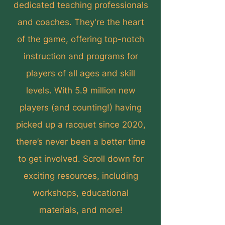
dedicated teaching professionals
and coaches. They're the heart
of the game, offering top-notch
instruction and programs for
players of all ages and skill
levels. With 5.9 million new
players (and counting!) having
picked up a racquet since 2020,
there’s never been a better time
to get involved. Scroll down for
exciting resources, including
workshops, educational
materials, and more!