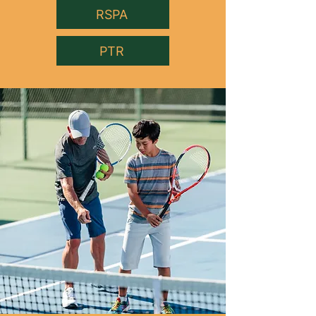
RSPA
PTR