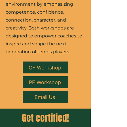
environment by emphasizing
competence, confidence,
connection, character, and
creativity. Both workshops are
designed to empower coaches to
inspire and shape the next
generation of tennis players.
CF Workshop
PF Workshop
Email Us
Get certified!