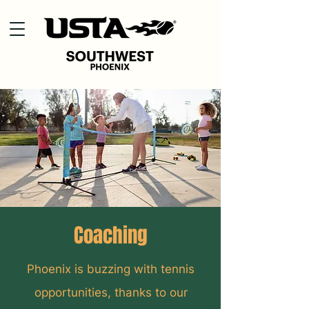
Coaching
Phoenix is buzzing with tennis
opportunities, thanks to our