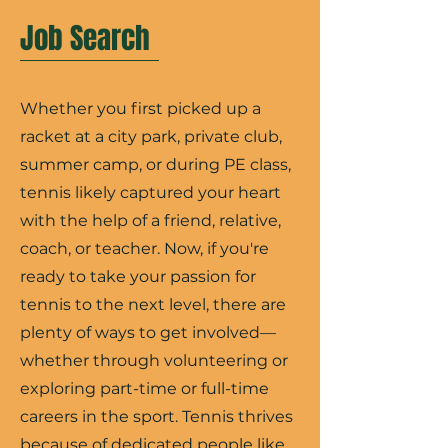
Job Search
Whether you first picked up a
racket at a city park, private club,
summer camp, or during PE class,
tennis likely captured your heart
with the help of a friend, relative,
coach, or teacher. Now, if you're
ready to take your passion for
tennis to the next level, there are
plenty of ways to get involved—
whether through volunteering or
exploring part-time or full-time
careers in the sport. Tennis thrives
because of dedicated people like