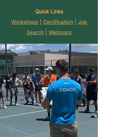
Quick Links
Workshops
|
Certification
|
Job
Search
|
Webinars