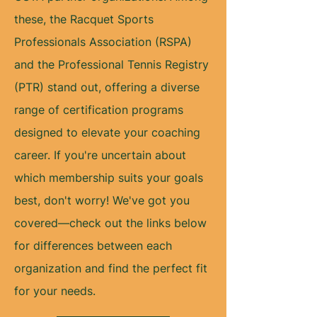
these, the Racquet Sports
Professionals Association (RSPA)
and the Professional Tennis Registry
(PTR) stand out, offering a diverse
range of certification programs
designed to elevate your coaching
career. If you're uncertain about
which membership suits your goals
best, don't worry! We've got you
covered—check out the links below
for differences between each
organization and find the perfect fit
for your needs.