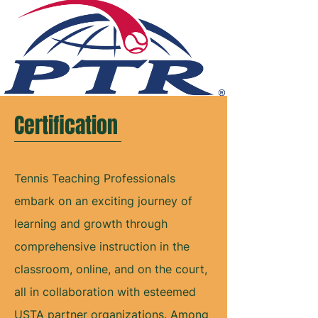
Certification
Tennis Teaching Professionals
embark on an exciting journey of
learning and growth through
comprehensive instruction in the
classroom, online, and on the court,
all in collaboration with esteemed
USTA partner organizations. Among