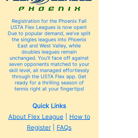
Registration for the Phoenix Fall
USTA Flex Leagues is now open!
Due to popular demand, we’ve split
the singles leagues into Phoenix
East and West Valley, while
doubles leagues remain
unchanged. You’ll face off against
seven opponents matched to your
skill level, all managed effortlessly
through the USTA Flex app. Get
ready for a thrilling season of
tennis right at your fingertips!
Quick Links
About Flex League
|
How to
Register
|
FAQs