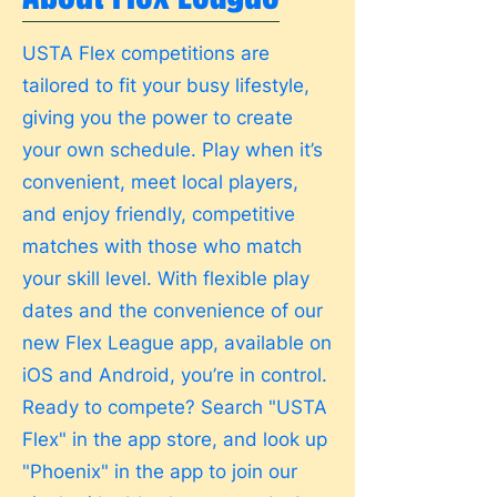
USTA Flex competitions are
tailored to fit your busy lifestyle,
giving you the power to create
your own schedule. Play when it’s
convenient, meet local players,
and enjoy friendly, competitive
matches with those who match
your skill level. With flexible play
dates and the convenience of our
new Flex League app, available on
iOS and Android, you’re in control.
Ready to compete? Search "USTA
Flex" in the app store, and look up
"Phoenix" in the app to join our