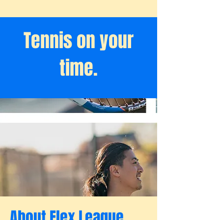
Tennis on your
time.
About Flex League