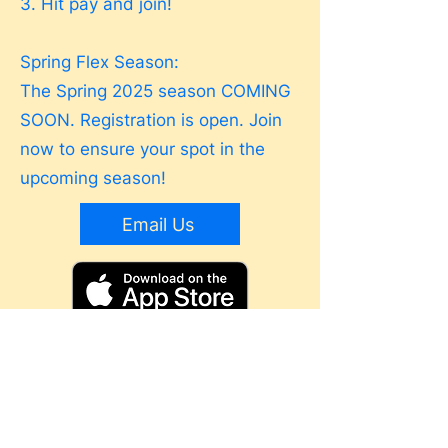
3. Hit pay and join!
Spring Flex Season:
The Spring 2025 season COMING
SOON. Registration is open. Join
now to ensure your spot in the
upcoming season!
Email Us