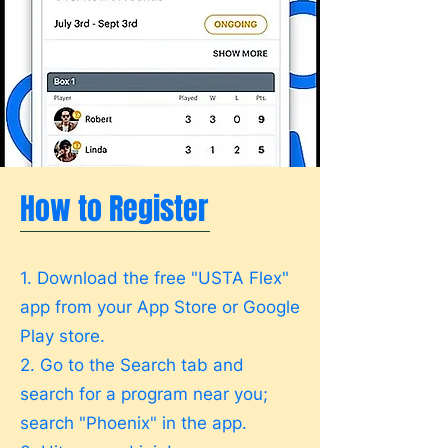
How to Register
1. Download the free "USTA Flex"
app from your App Store or Google
Play store.
2. Go to the Search tab and
search for a program near you;
search "Phoenix" in the app.