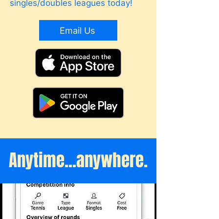
singles/doubles leagues today!
Email Us
Anytime...anywhere.